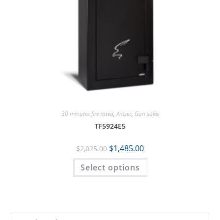
30 minutes fire rated
,
Amsec
,
Gun safes
TF5924E5
$
1,485.00
$
2,025.00
Select options