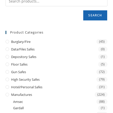
SEARCH
Product Categories
Burglary/fire
(45)
Data/files Safes
(0)
Depository Safes
(1)
Floor Safes
(5)
Gun Safes
(72)
High Security Safes
(79)
Hotel/personal Safes
(31)
Manufactures
(224)
Amsec
(88)
Gardall
(1)