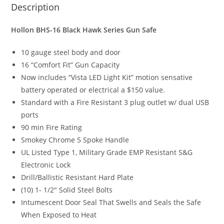
Description
Hollon BHS-16 Black Hawk Series Gun Safe
10 gauge steel body and door
16 “Comfort Fit” Gun Capacity
Now includes “Vista LED Light Kit” motion sensative
battery operated or electrical a $150 value.
Standard with a Fire Resistant 3 plug outlet w/ dual USB
ports
90 min Fire Rating
Smokey Chrome 5 Spoke Handle
UL Listed Type 1, Military Grade EMP Resistant S&G
Electronic Lock
Drill/Ballistic Resistant Hard Plate
(10) 1- 1/2″ Solid Steel Bolts
Intumescent Door Seal That Swells and Seals the Safe
When Exposed to Heat