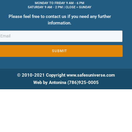
MONDAY TO FRIDAY 9 AM - 6 PM
SATURDAY 9 AM - 2 PM | CLOSE = SUNDAY
Please feel free to contact us if you need any further
information.
SUBMIT
© 2010-2021 Copyright www.safesuniverse.com
Web by Antonina (786)925-0005