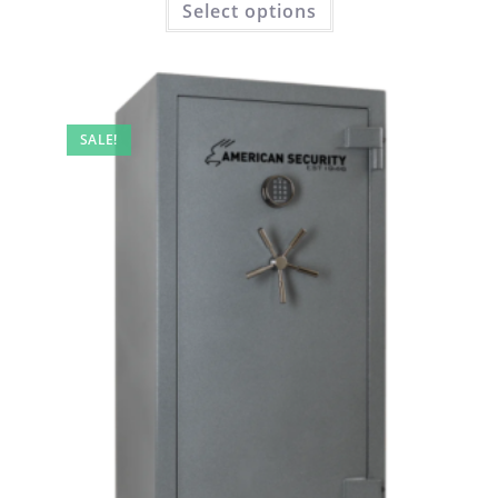
Select options
SALE!