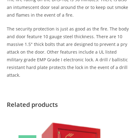
an intumescent door seal around the or to keep out smoke
and flames in the event of a fire.
The security protection is just as good as the fire. The body
and door feature 10 gauge steel thickness. There are 10
massive 1.5″ thick bolts that are designed to prevent a pry
attack on the door. Other features include a UL listed
military grade EMP Grade I electronic lock. A drill / ballistic
resistant hard plate protects the lock in the event of a drill
attack.
Related products