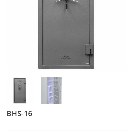
BHS-16