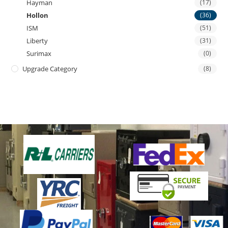
Hayman
(17)
Hollon
(36)
ISM
(51)
Liberty
(31)
Surimax
(0)
Upgrade Category
(8)