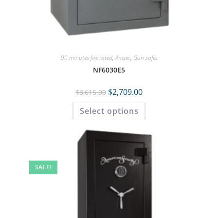
90 minutes fire rated
,
Amsec
,
Gun safes
NF6030E5
$
2,709.00
$
3,615.00
Select options
SALE!