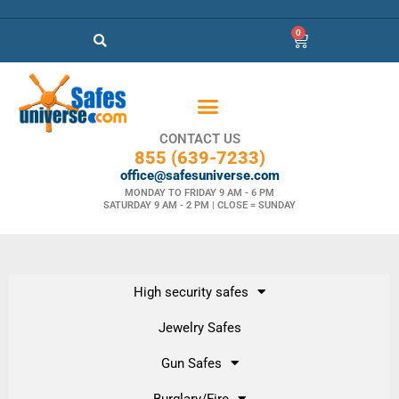
0
CONTACT US
855 (639-7233)
office@safesuniverse.com
MONDAY TO FRIDAY 9 AM - 6 PM
SATURDAY 9 AM - 2 PM | CLOSE = SUNDAY
High security safes
Jewelry Safes
Gun Safes
Burglary/Fire