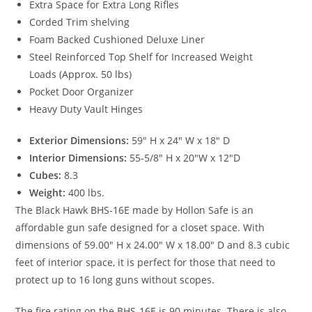
Extra Space for Extra Long Rifles
Corded Trim shelving
Foam Backed Cushioned Deluxe Liner
Steel Reinforced Top Shelf for Increased Weight
Loads (Approx. 50 lbs)
Pocket Door Organizer
Heavy Duty Vault Hinges
Exterior Dimensions:
59″ H x 24″ W x 18″ D
Interior Dimensions:
55-5/8″ H x 20″W x 12″D
Cubes:
8.3
Weight:
400 lbs.
The Black Hawk BHS-16E made by Hollon Safe is an
affordable gun safe designed for a closet space. With
dimensions of 59.00″ H x 24.00″ W x 18.00″ D and 8.3 cubic
feet of interior space, it is perfect for those that need to
protect up to 16 long guns without scopes.
The fire rating on the BHS-16E is 90 minutes. There is also