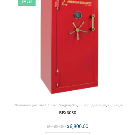
SALE!
120 minutes fire rated
,
Amsec
,
Burglary/fire
,
Burglary/fire safes
,
Gun safes
BFX6030
$
6,800.00
$
9,000.00