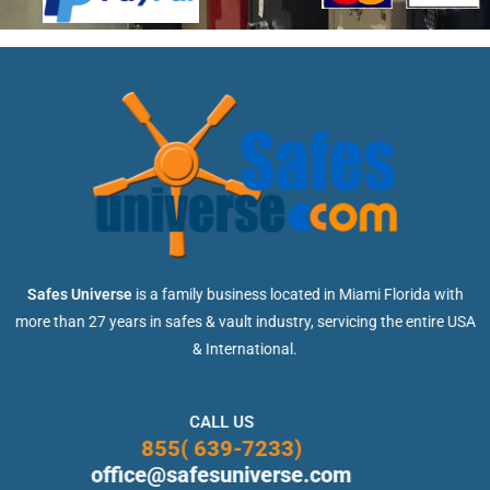
Safes Universe
is a family business located in Miami Florida with
more than 27 years in safes & vault industry, servicing the entire USA
& International.
CALL US
855( 639-7233)
office@safesuniverse.com