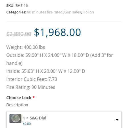
SKU:
BHS-16
Categories:
90 minutes fire rated
,
Gun safes
,
Hollon
$
1,968.00
$
2,880.00
Weight: 400.00 lbs
Outside: 59.00″ H X 24.00″ W X 18.00″ D (Add 3″ for
handle)
Inside: 55.63″ H X 20.00″ W X 12.00″ D
Interior Cubic Feet: 7.73
Fire Rating: 90 Minutes
Choose Lock
Description
1 × S&G Dial
$
0.00