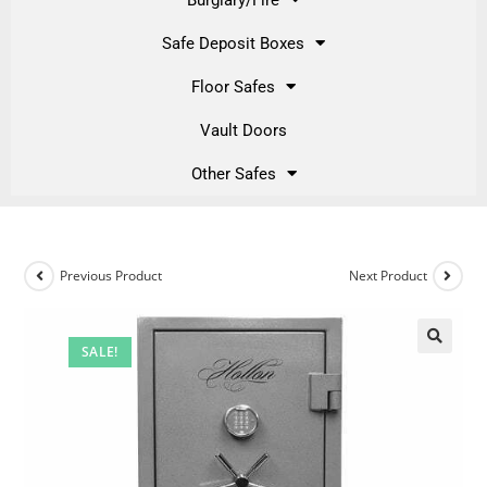
Safe Deposit Boxes
Floor Safes
Vault Doors
Other Safes
Previous Product
Next Product
SALE!