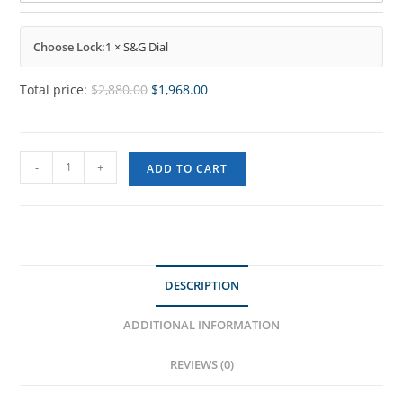
Choose Lock:
1 × S&G Dial
Total price:
$
2,880.00
$
1,968.00
-
+
ADD TO CART
DESCRIPTION
ADDITIONAL INFORMATION
REVIEWS (0)