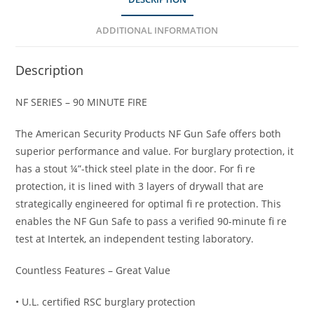
ADDITIONAL INFORMATION
Description
NF SERIES – 90 MINUTE FIRE
The American Security Products NF Gun Safe offers both
superior performance and value. For burglary protection, it
has a stout ¼”-thick steel plate in the door. For fi re
protection, it is lined with 3 layers of drywall that are
strategically engineered for optimal fi re protection. This
enables the NF Gun Safe to pass a verified 90-minute fi re
test at Intertek, an independent testing laboratory.
Countless Features – Great Value
• U.L. certified RSC burglary protection