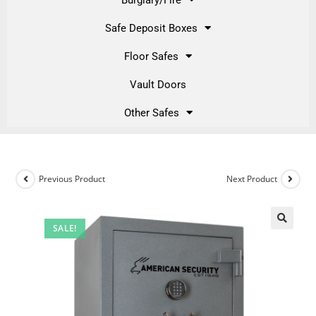
Safe Deposit Boxes
Floor Safes
Vault Doors
Other Safes
Previous Product
Next Product
SALE!