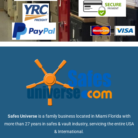
Safes Universe
is a family business located in Miami Florida with
more than 27 years in safes & vault industry, servicing the entire USA
& International.