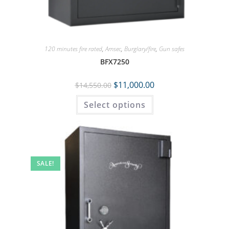
120 minutes fire rated
,
Amsec
,
Burglary/fire
,
Gun safes
BFX7250
$
11,000.00
$
14,550.00
Select options
SALE!