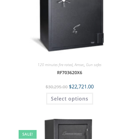
120 minutes fire rated
,
Amsec
,
Gun safes
RF703620X6
$
22,721.00
$
30,295.00
Select options
SALE!