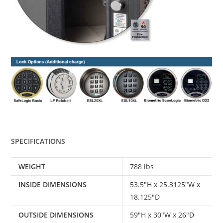
SPECIFICATIONS
WEIGHT
788 lbs
INSIDE DIMENSIONS
53.5″H x 25.3125″W x
18.125″D
OUTSIDE DIMENSIONS
59″H x 30″W x 26″D