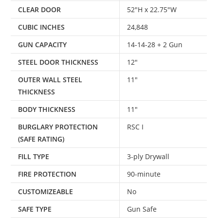
CLEAR DOOR
52″H x 22.75″W
CUBIC INCHES
24,848
GUN CAPACITY
14-14-28 + 2 Gun
STEEL DOOR THICKNESS
12″
OUTER WALL STEEL
11″
THICKNESS
BODY THICKNESS
11″
BURGLARY PROTECTION
RSC I
(SAFE RATING)
FILL TYPE
3-ply Drywall
FIRE PROTECTION
90-minute
CUSTOMIZEABLE
No
SAFE TYPE
Gun Safe