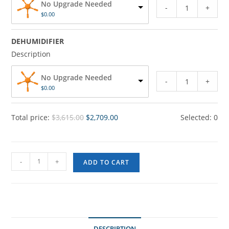
No Upgrade Needed
-
+
$
0.00
DEHUMIDIFIER
Description
No Upgrade Needed
-
+
$
0.00
Total price:
$
3,615.00
$
2,709.00
Selected:
0
-
+
ADD TO CART
DESCRIPTION