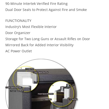
90-Minute Intertek Verified Fire Rating
Dual Door Seals to Protect Against Fire and Smoke
FUNCTIONALITY
Industry’s Most Flexible Interior
Door Organizer
Storage for Two Long Guns or Assault Rifles on Door
Mirrored Back for Added Interior Visibility
AC Power Outlet