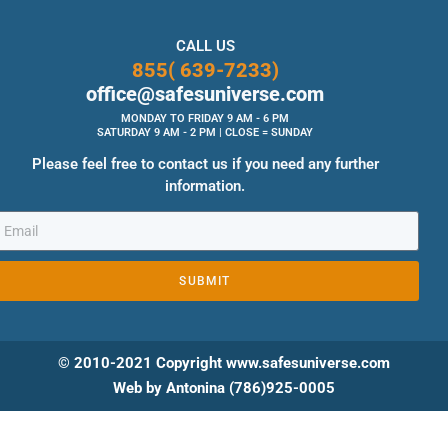
CALL US
855( 639-7233)
office@safesuniverse.com
MONDAY TO FRIDAY 9 AM - 6 PM
SATURDAY 9 AM - 2 PM | CLOSE = SUNDAY
Please feel free to contact us if you need any further
information.
SUBMIT
© 2010-2021 Copyright www.safesuniverse.com
Web by Antonina (786)925-0005