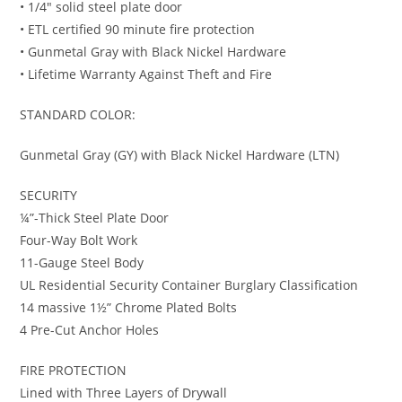
• 1/4″ solid steel plate door
• ETL certified 90 minute fire protection
• Gunmetal Gray with Black Nickel Hardware
• Lifetime Warranty Against Theft and Fire
STANDARD COLOR:
Gunmetal Gray (GY) with Black Nickel Hardware (LTN)
SECURITY
¼”-Thick Steel Plate Door
Four-Way Bolt Work
11-Gauge Steel Body
UL Residential Security Container Burglary Classification
14 massive 1½” Chrome Plated Bolts
4 Pre-Cut Anchor Holes
FIRE PROTECTION
Lined with Three Layers of Drywall