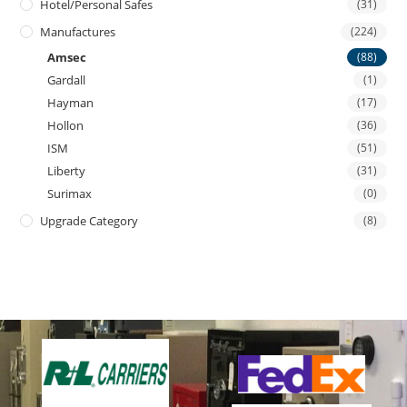
Hotel/personal Safes
(31)
Manufactures
(224)
Amsec
(88)
Gardall
(1)
Hayman
(17)
Hollon
(36)
ISM
(51)
Liberty
(31)
Surimax
(0)
Upgrade Category
(8)