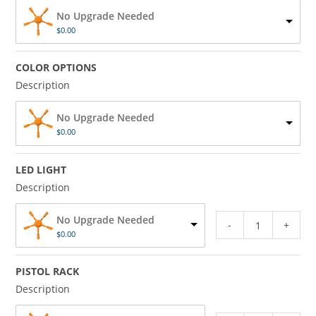
No Upgrade Needed
$
0.00
COLOR OPTIONS
Description
No Upgrade Needed
$
0.00
LED LIGHT
Description
No Upgrade Needed
-
+
$
0.00
PISTOL RACK
Description