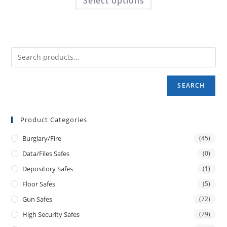
Select options
SEARCH
Product Categories
Burglary/fire
(45)
Data/files Safes
(0)
Depository Safes
(1)
Floor Safes
(5)
Gun Safes
(72)
High Security Safes
(79)