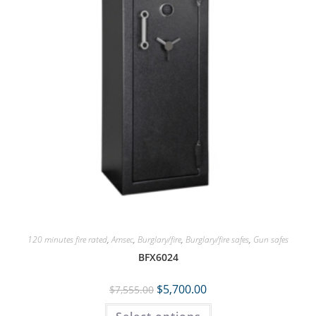
120 minutes fire rated
,
Amsec
,
Burglary/fire
,
Burglary/fire safes
,
Gun safes
BFX6024
$
5,700.00
$
7,555.00