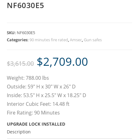
NF6030E5
SKU:
NF6030E5
Categories:
90 minutes fire rated
,
Amsec
,
Gun safes
$
2,709.00
$
3,615.00
Weight: 788.00 lbs
Outside: 59″ H x 30″ W x 26″ D
Inside: 53.5″ H x 25.5″ W x 18.25″ D
Interior Cubic Feet: 14.48 ft
Fire Rating: 90 Minutes
UPGRADE LOCK INSTALLED
Description