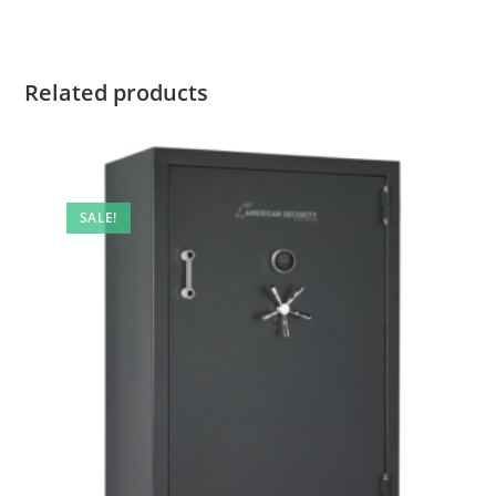
Related products
SALE!