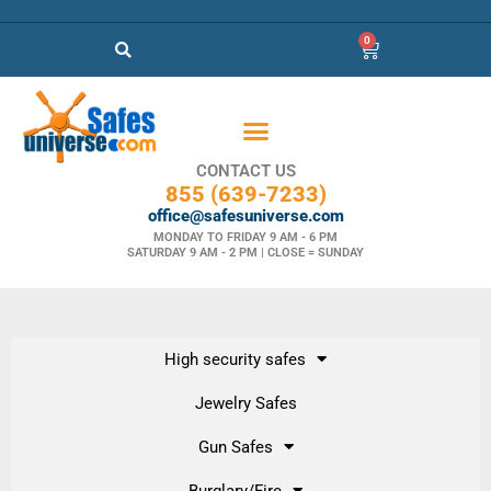
0
CONTACT US
855 (639-7233)
office@safesuniverse.com
MONDAY TO FRIDAY 9 AM - 6 PM
SATURDAY 9 AM - 2 PM | CLOSE = SUNDAY
High security safes
Jewelry Safes
Gun Safes
Burglary/Fire