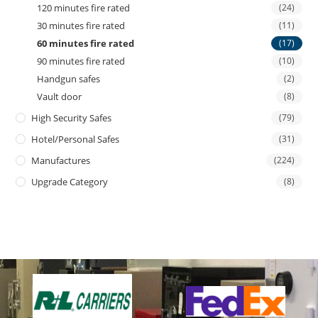
120 minutes fire rated
(24)
30 minutes fire rated
(11)
60 minutes fire rated
(17)
90 minutes fire rated
(10)
Handgun safes
(2)
Vault door
(8)
High Security Safes
(79)
Hotel/personal Safes
(31)
Manufactures
(224)
Upgrade Category
(8)