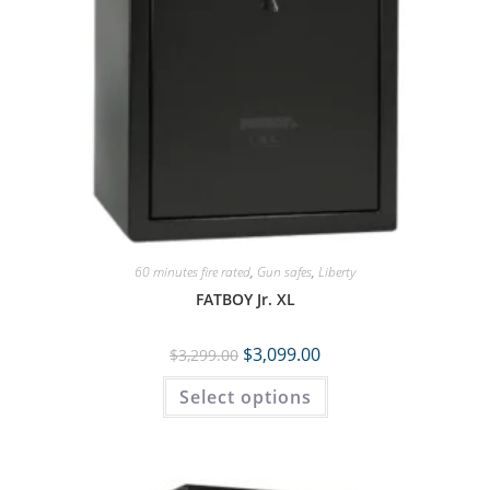
60 minutes fire rated
,
Gun safes
,
Liberty
FATBOY Jr. XL
$
3,099.00
$
3,299.00
Select options