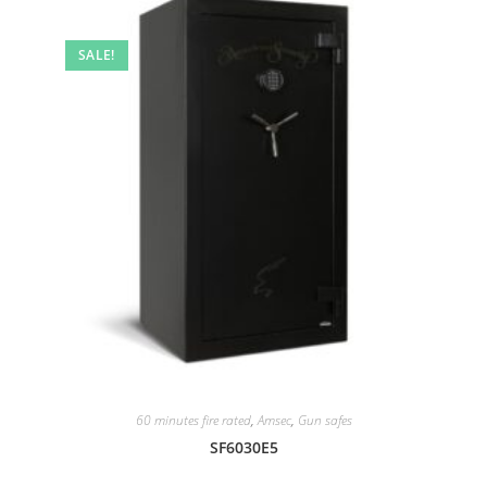
SALE!
60 minutes fire rated
,
Amsec
,
Gun safes
SF6030E5