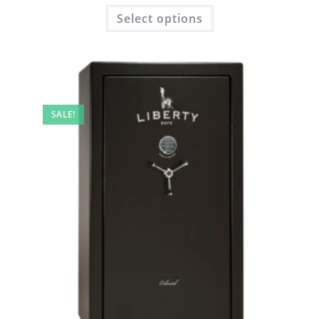
Select options
SALE!