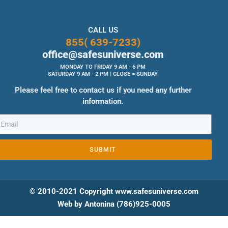
CALL US
855( 639-7233)
office@safesuniverse.com
MONDAY TO FRIDAY 9 AM - 6 PM
SATURDAY 9 AM - 2 PM | CLOSE = SUNDAY
Please feel free to contact us if you need any further
information.
SUBMIT
© 2010-2021 Copyright www.safesuniverse.com
Web by Antonina (786)925-0005