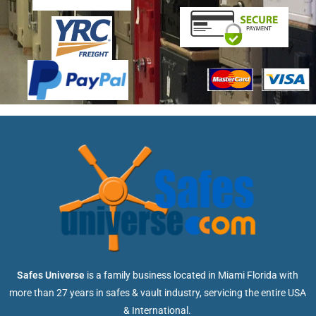
Safes Universe
is a family business located in Miami Florida with
more than 27 years in safes & vault industry, servicing the entire USA
& International.