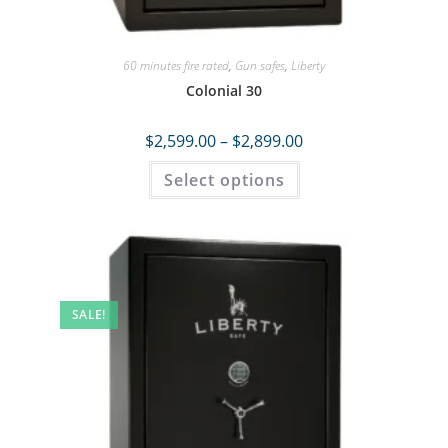
60 minutes fire rated
,
Gun safes
,
Liberty
Colonial 30
$
2,599.00
–
$
2,899.00
Select options
SALE!