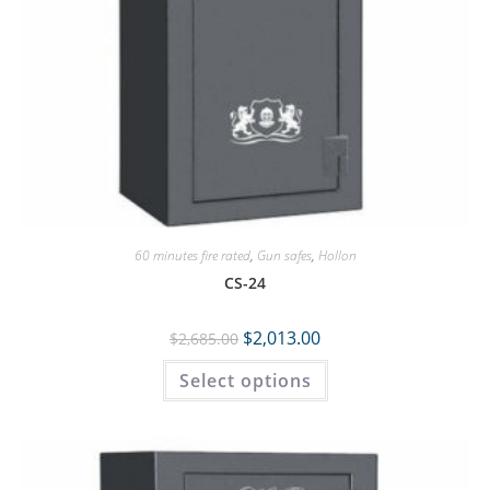
60 minutes fire rated
,
Gun safes
,
Hollon
CS-24
$
2,013.00
$
2,685.00
Select options