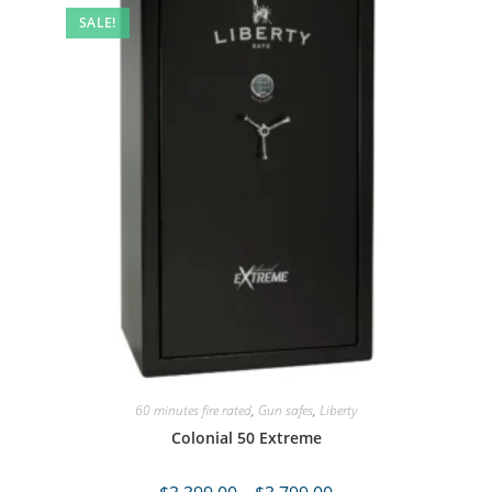
SALE!
60 minutes fire rated
,
Gun safes
,
Liberty
Colonial 50 Extreme