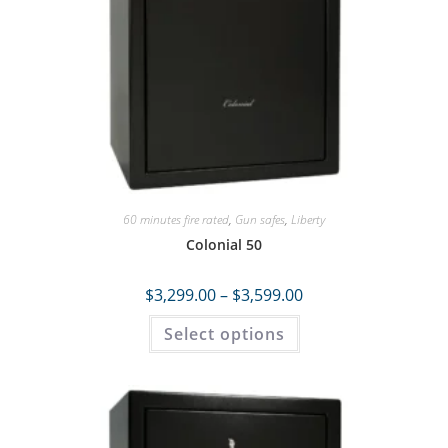
60 minutes fire rated
,
Gun safes
,
Liberty
Colonial 50
$
3,299.00
–
$
3,599.00
Select options