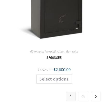
60 minutes fire rated
,
Amsec
,
Gun safes
SF6036E5
$
2,600.00
$
3,525.00
Select options
1
2