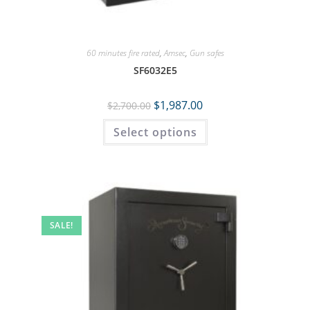
60 minutes fire rated
,
Amsec
,
Gun safes
SF6032E5
$
1,987.00
$
2,700.00
Select options
SALE!