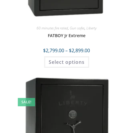
60 minutes fire rated
,
Gun safes
,
Liberty
FATBOY Jr Extreme
$
2,799.00
–
$
2,899.00
Select options
SALE!