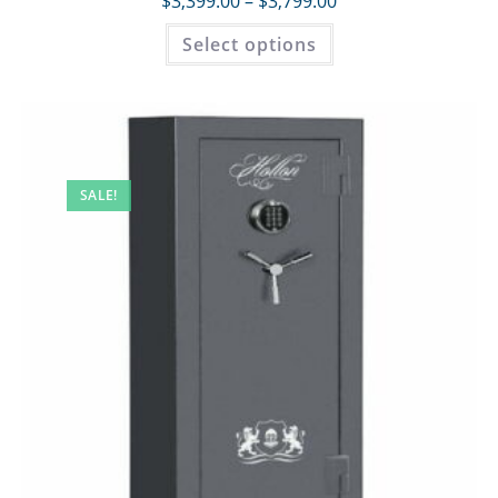
$
3,399.00
–
$
3,799.00
Select options
SALE!