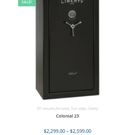
SALE!
60 minutes fire rated
,
Gun safes
,
Liberty
Colonial 23
$
2,299.00
–
$
2,599.00