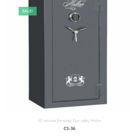
SALE!
60 minutes fire rated
,
Gun safes
,
Hollon
CS-36