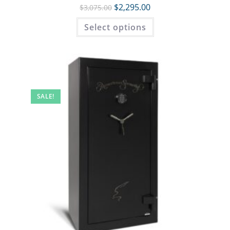
$
2,295.00
$
3,075.00
Select options
SALE!