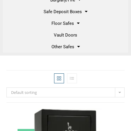
Safe Deposit Boxes
Floor Safes
Vault Doors
Other Safes
Default sorting