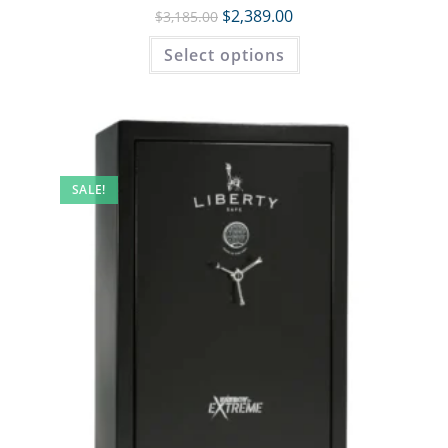
$
2,389.00
$
3,185.00
Select options
SALE!