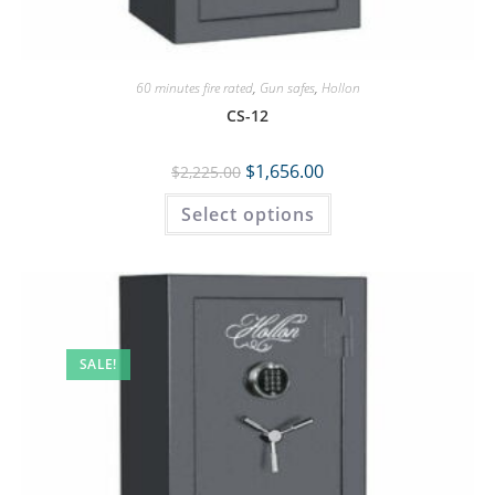
60 minutes fire rated
,
Gun safes
,
Hollon
CS-12
$
1,656.00
$
2,225.00
Select options
SALE!