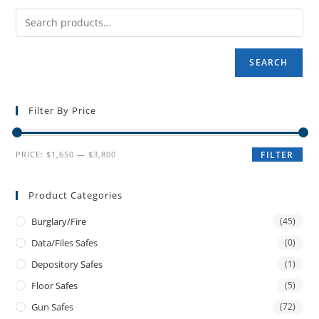
SEARCH
Filter By Price
PRICE:
$1,650
—
$3,800
FILTER
Product Categories
Burglary/fire
(45)
Data/files Safes
(0)
Depository Safes
(1)
Floor Safes
(5)
Gun Safes
(72)