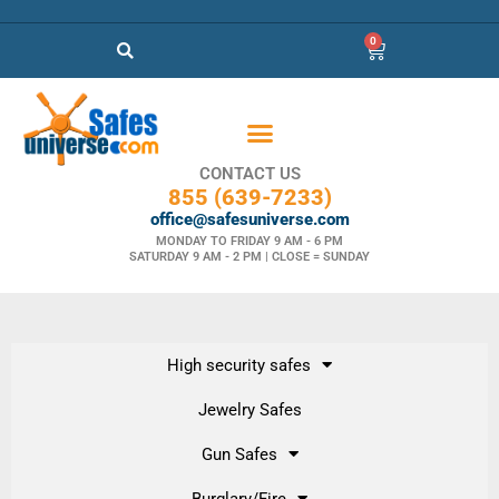
0
CONTACT US
855 (639-7233)
office@safesuniverse.com
MONDAY TO FRIDAY 9 AM - 6 PM
SATURDAY 9 AM - 2 PM | CLOSE = SUNDAY
High security safes
Jewelry Safes
Gun Safes
Burglary/Fire